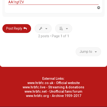
AA1tgfZV
T
o
p
Post Reply
2 posts • Page
1
of
1
Jump to
External Links:
www.hrbfc.co.uk - Official website
www.hrbfc.live - Streaming & donations
www.hrbfc.net - Unofficial fans forum
www.hrbfc.org - Archive 1959-2017