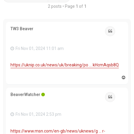
2 posts • Page
1
of
1
TW3 Beaver
Quote
Fri Nov 01, 2024 11:01 am
https://uknip.co.uk/news/uk/breaking/po ... kHcmAqsb8Q
T
o
p
BeaverWatcher
Quote
Fri Nov 01, 2024 2:53 pm
https://www.msn.com/en-gb/news/uknews/g ... r-