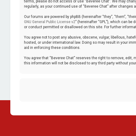
terms, please do not access or use “Beveree Chat”. We may change 
regularly, as your continued use of “Beveree Chat” after changes
Our forums are powered by phpBB (hereinafter “they”, “them”, “thei
GNU General Public License v2
” (hereinafter “GPL”), which can be
or conduct permitted or disallowed on this site. For further inform
You agree not to post any abusive, obscene, vulgar, libellous, hatef
hosted, or under international law. Doing so may result in your imm
aid in enforcing these conditions.
You agree that “Beveree Chat” reserves the right to remove, edit, m
this information will not be disclosed to any third party without 