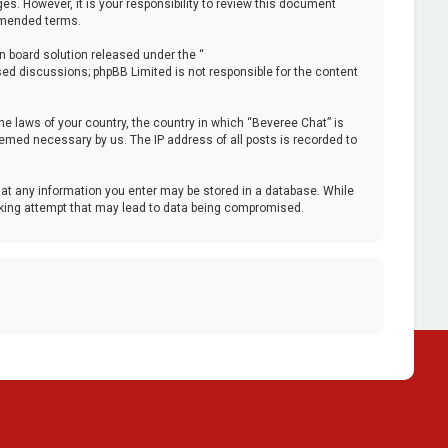
. However, it is your responsibility to review this document
 amended terms.
n board solution released under the “
ased discussions; phpBB Limited is not responsible for the content
the laws of your country, the country in which “Beveree Chat” is
deemed necessary by us. The IP address of all posts is recorded to
that any information you enter may be stored in a database. While
acking attempt that may lead to data being compromised.