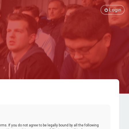
Login
ms. If you do not agree to be legally bound by all the following