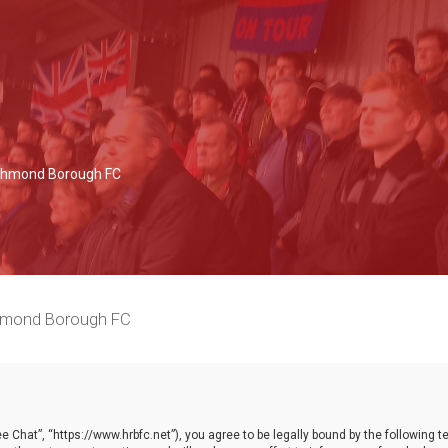
Richmond Borough FC
chmond Borough FC
 Chat”, “https://www.hrbfc.net”), you agree to be legally bound by the following ter