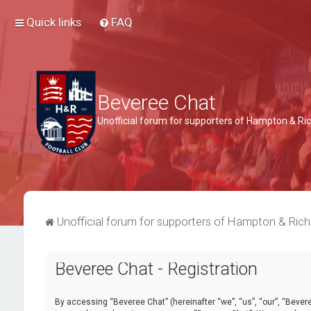
Quick links
FAQ
Beveree Chat
Unofficial forum for supporters of Hampton & 
Unofficial forum for supporters of Hampton & Ri
Beveree Chat - Registration
By accessing “Beveree Chat” (hereinafter “we”, “us”, “our”, “Beveree