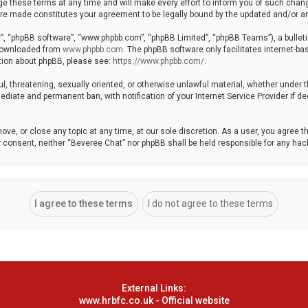
these terms at any time and will make every effort to inform you of such changes
 are made constitutes your agreement to be legally bound by the updated and/or
r”, “phpBB software”, “www.phpbb.com”, “phpBB Limited”, “phpBB Teams”), a bulleti
 downloaded from
www.phpbb.com
. The phpBB software only facilitates internet-b
ation about phpBB, please see:
https://www.phpbb.com/
.
ul, threatening, sexually oriented, or otherwise unlawful material, whether under 
ediate and permanent ban, with notification of your Internet Service Provider if 
ove, or close any topic at any time, at our sole discretion. As a user, you agree 
your consent, neither “Beveree Chat” nor phpBB shall be held responsible for any h
External Links:
www.hrbfc.co.uk - Official website