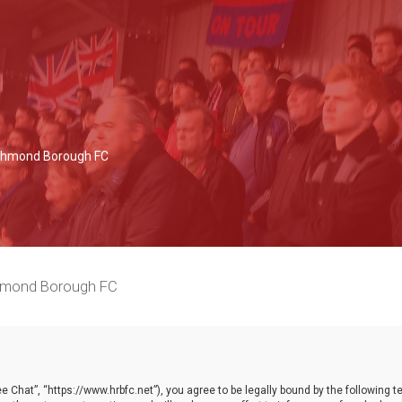
Richmond Borough FC
chmond Borough FC
 Chat”, “https://www.hrbfc.net”), you agree to be legally bound by the following ter