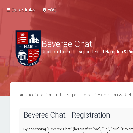
Quick links
FAQ
Beveree Chat
Unofficial forum for supporters of Hampton & 
Unofficial forum for supporters of Hampton & Ri
Beveree Chat - Registration
By accessing “Beveree Chat” (hereinafter “we”, “us”, “our”, “Beveree