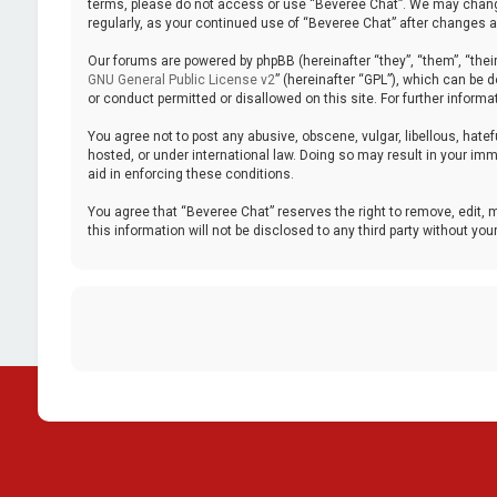
terms, please do not access or use “Beveree Chat”. We may change 
regularly, as your continued use of “Beveree Chat” after changes
Our forums are powered by phpBB (hereinafter “they”, “them”, “thei
GNU General Public License v2
” (hereinafter “GPL”), which can be
or conduct permitted or disallowed on this site. For further inform
You agree not to post any abusive, obscene, vulgar, libellous, hatef
hosted, or under international law. Doing so may result in your imm
aid in enforcing these conditions.
You agree that “Beveree Chat” reserves the right to remove, edit, m
this information will not be disclosed to any third party without 