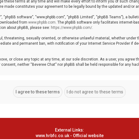
these terms at any time and will make every effort to inform you of such changes
 are made constitutes your agreement to be legally bound by the updated and/or
r”, “phpBB software”, “www.phpbb.com”, “phpBB Limited”, “phpBB Teams”), a bulleti
 downloaded from
www.phpbb.com
. The phpBB software only facilitates internet-b
ation about phpBB, please see:
https://www.phpbb.com/
.
ul, threatening, sexually oriented, or otherwise unlawful material, whether under 
ediate and permanent ban, with notification of your Internet Service Provider if 
ove, or close any topic at any time, at our sole discretion. As a user, you agree 
your consent, neither “Beveree Chat” nor phpBB shall be held responsible for any h
External Links:
www.hrbfc.co.uk - Official website