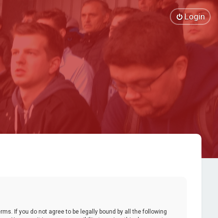
Login
ms. If you do not agree to be legally bound by all the following