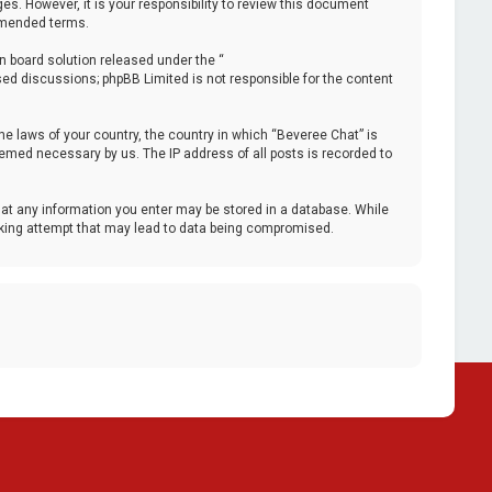
. However, it is your responsibility to review this document
 amended terms.
n board solution released under the “
ased discussions; phpBB Limited is not responsible for the content
the laws of your country, the country in which “Beveree Chat” is
deemed necessary by us. The IP address of all posts is recorded to
that any information you enter may be stored in a database. While
acking attempt that may lead to data being compromised.