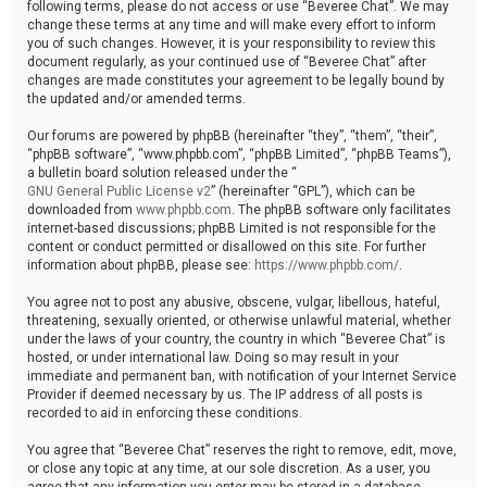
following terms, please do not access or use “Beveree Chat”. We may
change these terms at any time and will make every effort to inform
you of such changes. However, it is your responsibility to review this
document regularly, as your continued use of “Beveree Chat” after
changes are made constitutes your agreement to be legally bound by
the updated and/or amended terms.
Our forums are powered by phpBB (hereinafter “they”, “them”, “their”,
“phpBB software”, “www.phpbb.com”, “phpBB Limited”, “phpBB Teams”),
a bulletin board solution released under the “
GNU General Public License v2
” (hereinafter “GPL”), which can be
downloaded from
www.phpbb.com
. The phpBB software only facilitates
internet-based discussions; phpBB Limited is not responsible for the
content or conduct permitted or disallowed on this site. For further
information about phpBB, please see:
https://www.phpbb.com/
.
You agree not to post any abusive, obscene, vulgar, libellous, hateful,
threatening, sexually oriented, or otherwise unlawful material, whether
under the laws of your country, the country in which “Beveree Chat” is
hosted, or under international law. Doing so may result in your
immediate and permanent ban, with notification of your Internet Service
Provider if deemed necessary by us. The IP address of all posts is
recorded to aid in enforcing these conditions.
You agree that “Beveree Chat” reserves the right to remove, edit, move,
or close any topic at any time, at our sole discretion. As a user, you
agree that any information you enter may be stored in a database.