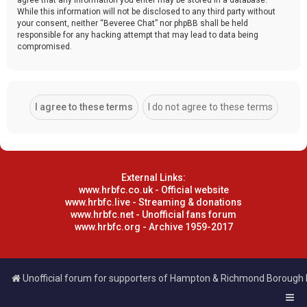
While this information will not be disclosed to any third party without
your consent, neither “Beveree Chat” nor phpBB shall be held
responsible for any hacking attempt that may lead to data being
compromised.
External Links:
www.hrbfc.co.uk - Official website
www.hrbfc.live - Streaming & donations
www.hrbfc.net - Unofficial fans forum
www.hrbfc.org - Archive 1959-2017
Unofficial forum for supporters of Hampton & Richmond Borough