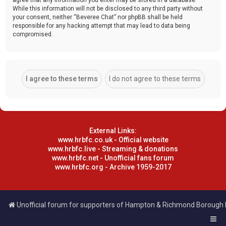
While this information will not be disclosed to any third party without
your consent, neither “Beveree Chat” nor phpBB shall be held
responsible for any hacking attempt that may lead to data being
compromised.
External Links:
www.hrbfc.co.uk - Official website
www.hrbfc.live - Streaming & donations
www.hrbfc.net - Unofficial fans forum
www.hrbfc.org - Archive 1959-2017
Unofficial forum for supporters of Hampton & Richmond Borough