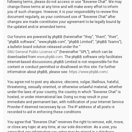
following terms, please do not access or use “Beveree Chat”. We may
change these terms at any time and will make every effort to inform
you of such changes. However, it is your responsibility to review this
document regularly, as your continued use of “Beveree Chat” after
changes are made constitutes your agreement to be legally bound by
the updated and/or amended terms.
Our forums are powered by phpBB (hereinafter “they”, “them”, “their”,
“phpBB software”, “www.phpbb.com”, “phpBB Limited”, “phpBB Teams”),
a bulletin board solution released under the “
GNU General Public License v2
” (hereinafter “GPL”), which can be
downloaded from
www.phpbb.com
. The phpBB software only facilitates
internet-based discussions; phpBB Limited is not responsible for the
content or conduct permitted or disallowed on this site. For further
information about phpBB, please see:
https://www.phpbb.com/
.
You agree not to post any abusive, obscene, vulgar, libellous, hateful,
threatening, sexually oriented, or otherwise unlawful material, whether
under the laws of your country, the country in which “Beveree Chat” is
hosted, or under international law. Doing so may result in your
immediate and permanent ban, with notification of your Internet Service
Provider if deemed necessary by us. The IP address of all posts is
recorded to aid in enforcing these conditions.
You agree that “Beveree Chat” reserves the right to remove, edit, move,
or close any topic at any time, at our sole discretion. As a user, you
agree that any information you enter may be stored in a database.