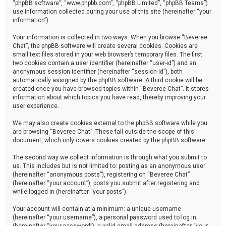
“phpBB software”, “www.phpbb.com”, “phpBB Limited”, “phpBB Teams”)
use information collected during your use of this site (hereinafter “your
information”).
Your information is collected in two ways. When you browse “Beveree
Chat”, the phpBB software will create several cookies. Cookies are
small text files stored in your web browser’s temporary files. The first
two cookies contain a user identifier (hereinafter “user-id”) and an
anonymous session identifier (hereinafter “session-id”), both
automatically assigned by the phpBB software. A third cookie will be
created once you have browsed topics within “Beveree Chat”. It stores
information about which topics you have read, thereby improving your
user experience.
We may also create cookies external to the phpBB software while you
are browsing “Beveree Chat”. These fall outside the scope of this
document, which only covers cookies created by the phpBB software.
The second way we collect information is through what you submit to
us. This includes but is not limited to: posting as an anonymous user
(hereinafter “anonymous posts”), registering on “Beveree Chat”
(hereinafter “your account”), posts you submit after registering and
while logged in (hereinafter “your posts”).
Your account will contain at a minimum: a unique username
(hereinafter “your username”), a personal password used to log in
(hereinafter “your password”), a valid email address (hereinafter “your