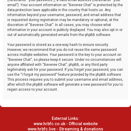
email”). Your account information on “Beveree Chat” is protected by the
data-protection laws applicable in the country that hosts us. Any
information beyond your username, password, and email address that
is requested during registration may be mandatory or optional, at the
discretion of “Beveree Chat”. In all cases, you may choose what
information in your account is publicly displayed. You may also opt in or
out of automatically generated emails from the phpBB software.
Your password is stored as a one-way hash to ensure security.
However, we recommend that you do not reuse the same password
across multiple websites. Your password is the key to your account on
“Beveree Chat”, so please keep it secure. Under no circumstances will
anyone affiliated with “Beveree Chat”, phpBB, or any third party
legitimately ask for your password. If you forget your password, you can
use the “I forgot my password” feature provided by the phpBB software.
This process requires you to submit your username and email address,
after which the phpBB software will generate a new password for you to
regain access to your account.
External Links:
www.hrbfc.co.uk - Official website
www.hrbfc.live - Streaming & donations