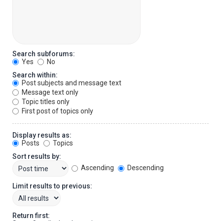
Search subforums:
Yes
No
Search within:
Post subjects and message text
Message text only
Topic titles only
First post of topics only
Display results as:
Posts
Topics
Sort results by:
Ascending
Descending
Limit results to previous:
Return first: