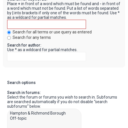
Place
+
in front of a word which must be found and
-
in front of
a word which must not be found. Put a list of words separated
by
|
into brackets if only one of the words must be found. Use *
as a wildcard for partial matches.
Search for all terms or use query as entered
Search for any terms
Search for author:
Use * as a wildcard for partial matches.
Search options
Search in forums:
Select the forum or forums you wish to search in. Subforums
are searched automatically if you do not disable “search
subforums“ below.