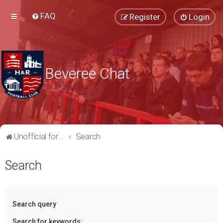
FAQ
Register
Login
Beveree Chat
Unofficial forum for supporters of Hampton & Richmond Borough FC
Search
Search
Search query
Search for keywords: