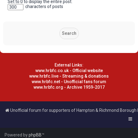
Set to 0 to display the entire post.
characters of posts
External Links:
www.hrbfc.co.uk - Official website
www.hrbfc.live - Streaming & donations
www.hrbfc.net - Unofficial fans forum
www.hrbfc.org - Archive 1959-2017
Unofficial forum for supporters of Hampton & Richmond Borough
Powered by
phpBB
™