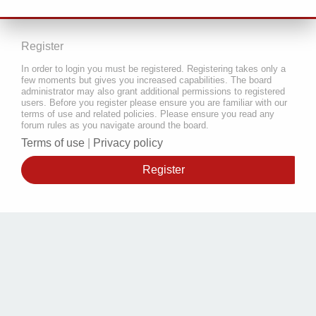
Register
In order to login you must be registered. Registering takes only a
few moments but gives you increased capabilities. The board
administrator may also grant additional permissions to registered
users. Before you register please ensure you are familiar with our
terms of use and related policies. Please ensure you read any
forum rules as you navigate around the board.
Terms of use
|
Privacy policy
Register