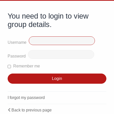
You need to login to view
group details.
Username
Password
Remember me
I forgot my password
Back to previous page