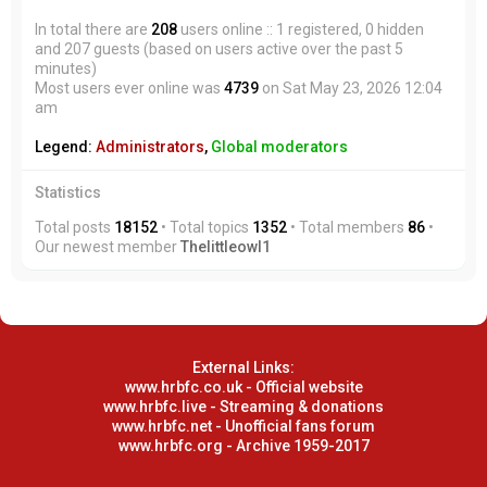
In total there are
208
users online :: 1 registered, 0 hidden
and 207 guests (based on users active over the past 5
minutes)
Most users ever online was
4739
on Sat May 23, 2026 12:04
am
Legend:
Administrators
,
Global moderators
Statistics
Total posts
18152
• Total topics
1352
• Total members
86
•
Our newest member
Thelittleowl1
External Links:
www.hrbfc.co.uk - Official website
www.hrbfc.live - Streaming & donations
www.hrbfc.net - Unofficial fans forum
www.hrbfc.org - Archive 1959-2017