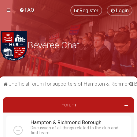
FAQ
Register
Login
Beveree Chat
S
Unofficial forum for supporters of Hampton & Richmond 
e
a
Forum
r
c
Hampton & Richmond Borough
h
Discussion of all things related to the club and
first team