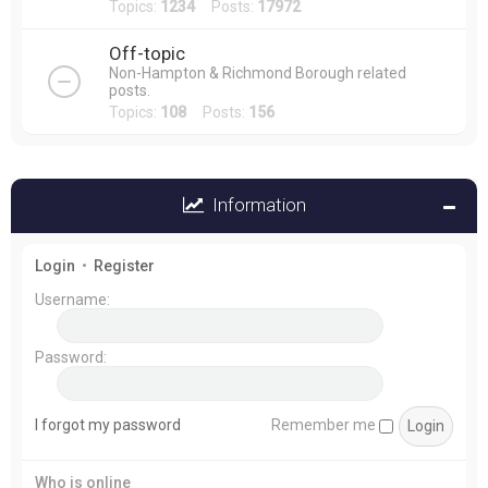
Topics:
1234
Posts:
17972
Off-topic
Non-Hampton & Richmond Borough related
posts.
Topics:
108
Posts:
156
Information
Login
•
Register
Username:
Password:
I forgot my password
Remember me
Who is online