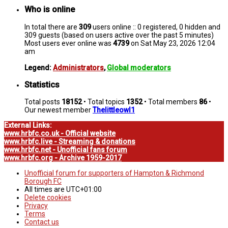
Who is online
In total there are
309
users online :: 0 registered, 0 hidden and
309 guests (based on users active over the past 5 minutes)
Most users ever online was
4739
on Sat May 23, 2026 12:04
am
Legend:
Administrators
,
Global moderators
Statistics
Total posts
18152
• Total topics
1352
• Total members
86
•
Our newest member
Thelittleowl1
External Links:
www.hrbfc.co.uk - Official website
www.hrbfc.live - Streaming & donations
www.hrbfc.net - Unofficial fans forum
www.hrbfc.org - Archive 1959-2017
Unofficial forum for supporters of Hampton & Richmond
Borough FC
All times are
UTC+01:00
Delete cookies
Privacy
Terms
Contact us