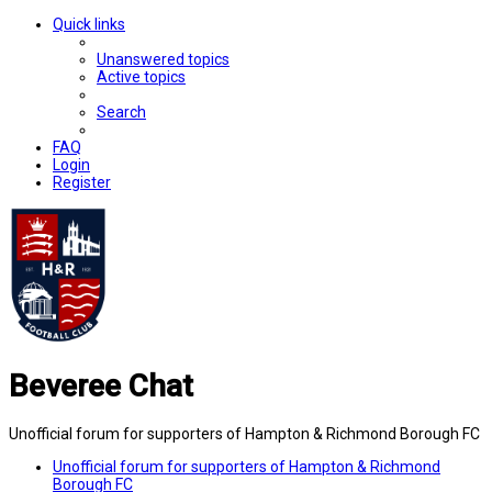
Quick links
Unanswered topics
Active topics
Search
FAQ
Login
Register
Beveree Chat
Unofficial forum for supporters of Hampton & Richmond Borough FC
Unofficial forum for supporters of Hampton & Richmond
Borough FC