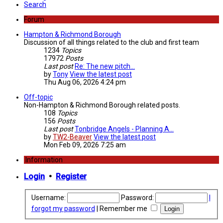
Search
Forum
Hampton & Richmond Borough
Discussion of all things related to the club and first team
1234
Topics
17972
Posts
Last post
Re: The new pitch...
by
Tony
View the latest post
Thu Aug 06, 2026 4:24 pm
Off-topic
Non-Hampton & Richmond Borough related posts.
108
Topics
156
Posts
Last post
Tonbridge Angels - Planning A…
by
TW2-Beaver
View the latest post
Mon Feb 09, 2026 7:25 am
Information
Login
•
Register
Username:
Password:
I
forgot my password
|
Remember me