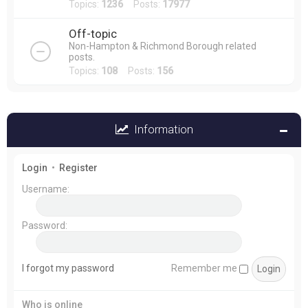
Topics:
1236
Posts:
17977
Off-topic
Non-Hampton & Richmond Borough related
posts.
Topics:
108
Posts:
156
Information
Login
•
Register
Username:
Password:
I forgot my password
Remember me
Who is online