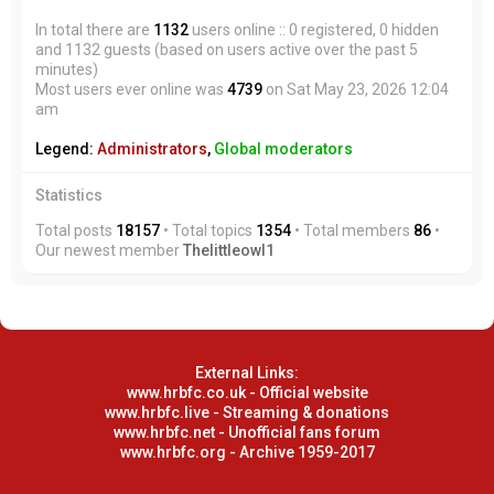
In total there are
1132
users online :: 0 registered, 0 hidden
and 1132 guests (based on users active over the past 5
minutes)
Most users ever online was
4739
on Sat May 23, 2026 12:04
am
Legend:
Administrators
,
Global moderators
Statistics
Total posts
18157
• Total topics
1354
• Total members
86
•
Our newest member
Thelittleowl1
External Links:
www.hrbfc.co.uk - Official website
www.hrbfc.live - Streaming & donations
www.hrbfc.net - Unofficial fans forum
www.hrbfc.org - Archive 1959-2017