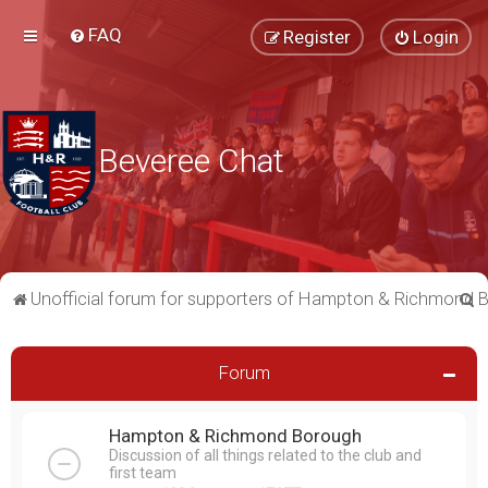
FAQ
Register
Login
Beveree Chat
S
Unofficial forum for supporters of Hampton & Richmond 
e
a
Forum
r
c
Hampton & Richmond Borough
h
Discussion of all things related to the club and
first team