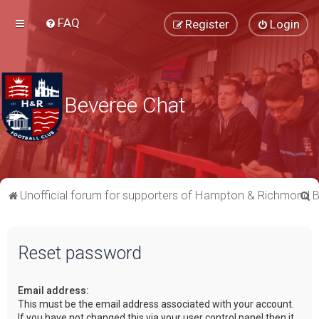
FAQ
Register
Login
Beveree Chat
S
Unofficial forum for supporters of Hampton & Richmond 
e
a
Reset password
r
c
Email address:
h
This must be the email address associated with your account.
If you have not changed this via your user control panel then it