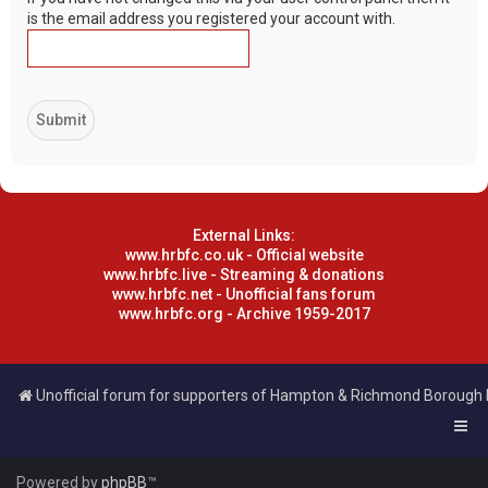
is the email address you registered your account with.
External Links:
www.hrbfc.co.uk - Official website
www.hrbfc.live - Streaming & donations
www.hrbfc.net - Unofficial fans forum
www.hrbfc.org - Archive 1959-2017
Unofficial forum for supporters of Hampton & Richmond Borough
Powered by
phpBB
™