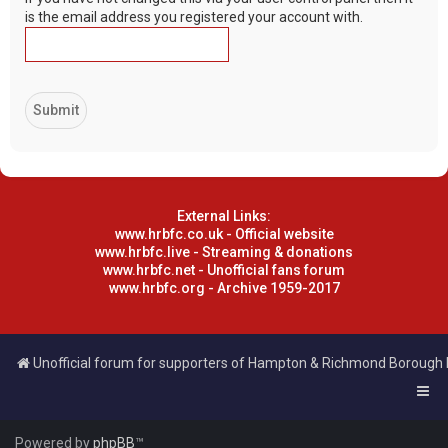
is the email address you registered your account with.
External Links:
www.hrbfc.co.uk - Official website
www.hrbfc.live - Streaming & donations
www.hrbfc.net - Unofficial fans forum
www.hrbfc.org - Archive 1959-2017
Unofficial forum for supporters of Hampton & Richmond Borough
Powered by
phpBB
™