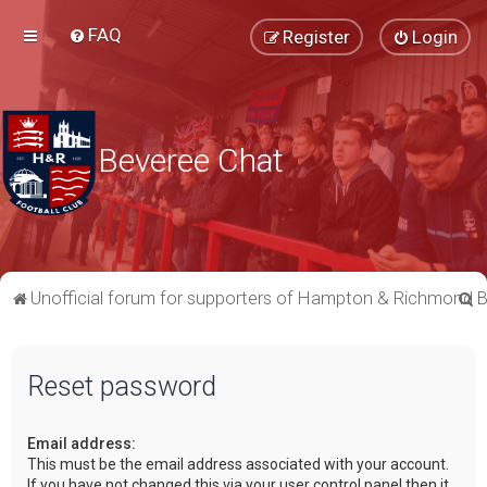
FAQ
Register
Login
Beveree Chat
S
Unofficial forum for supporters of Hampton & Richmond 
e
a
Reset password
r
c
Email address:
h
This must be the email address associated with your account.
If you have not changed this via your user control panel then it