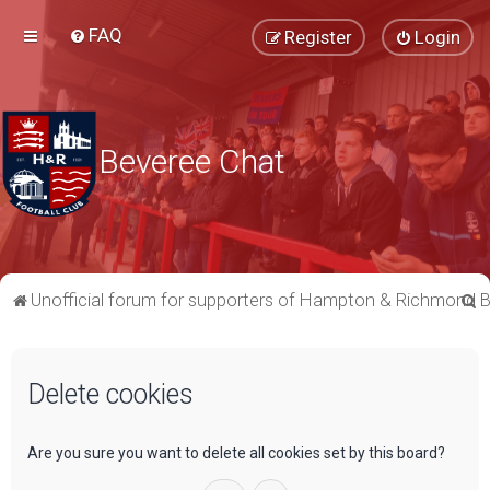
FAQ
Register
Login
Beveree Chat
S
Unofficial forum for supporters of Hampton & Richmond 
e
a
Delete cookies
r
c
h
Are you sure you want to delete all cookies set by this board?