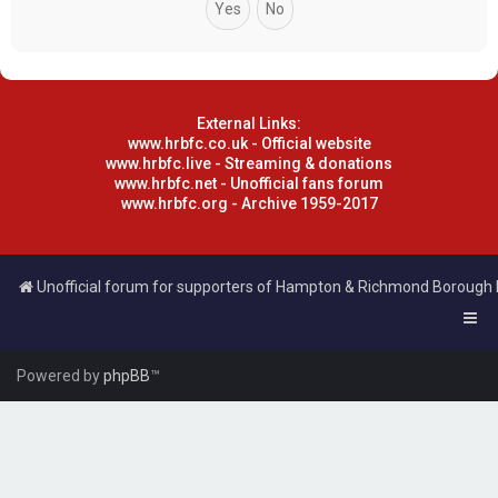
External Links:
www.hrbfc.co.uk - Official website
www.hrbfc.live - Streaming & donations
www.hrbfc.net - Unofficial fans forum
www.hrbfc.org - Archive 1959-2017
Unofficial forum for supporters of Hampton & Richmond Borough
Powered by
phpBB
™