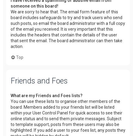
I have received a spamming or abusive email from
someone on this board!
We are sorry to hear that. The email form feature of this
board includes safeguards to try and track users who send
such posts, so email the board administrator with a full copy
of the email you received. It is very important that this
includes the headers that contain the details of the user
that sent the email. The board administrator can then take
action.
Top
Friends and Foes
What are my Friends and Foes lists?
You can use these lists to organise other members of the
board. Members added to your friends list will be listed
within your User Control Panel for quick access to see their
online status and to send them private messages. Subject
to template support, posts from these users may also be
highlighted. If you add a user to your foes list, any posts they