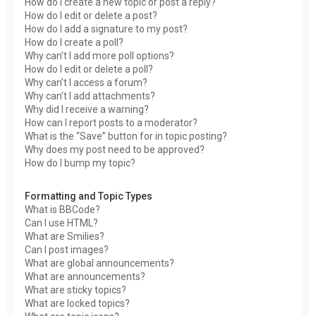
How do I create a new topic or post a reply?
How do I edit or delete a post?
How do I add a signature to my post?
How do I create a poll?
Why can’t I add more poll options?
How do I edit or delete a poll?
Why can’t I access a forum?
Why can’t I add attachments?
Why did I receive a warning?
How can I report posts to a moderator?
What is the “Save” button for in topic posting?
Why does my post need to be approved?
How do I bump my topic?
Formatting and Topic Types
What is BBCode?
Can I use HTML?
What are Smilies?
Can I post images?
What are global announcements?
What are announcements?
What are sticky topics?
What are locked topics?