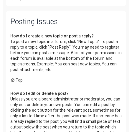
Posting Issues
How do I create a new topic or post a reply?
To post a new topic in a forum, click "New Topic". To post a
reply to a topic, click "Post Reply". You may need to register
before you can post a message. A list of your permissions in
each forum is available at the bottom of the forum and
topic screens. Example: You can post new topics, You can
post attachments, etc.
Top
How do I edit or delete a post?
Unless you are a board administrator or moderator, you can
only edit or delete your own posts. You can edit a post by
clicking the edit button for the relevant post, sometimes for
only a limited time after the post was made. If someone has
already replied to the post, you will find a small piece of text
output below the post when you return to the topic which