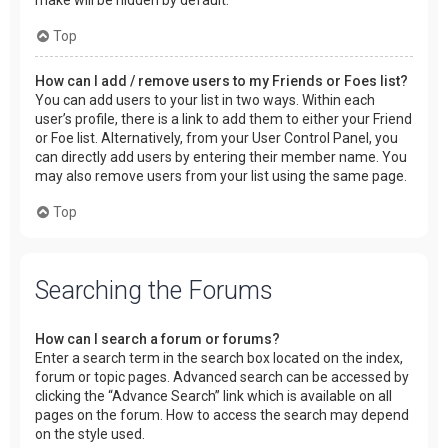
make will be hidden by default.
Top
How can I add / remove users to my Friends or Foes list?
You can add users to your list in two ways. Within each
user’s profile, there is a link to add them to either your Friend
or Foe list. Alternatively, from your User Control Panel, you
can directly add users by entering their member name. You
may also remove users from your list using the same page.
Top
Searching the Forums
How can I search a forum or forums?
Enter a search term in the search box located on the index,
forum or topic pages. Advanced search can be accessed by
clicking the “Advance Search” link which is available on all
pages on the forum. How to access the search may depend
on the style used.