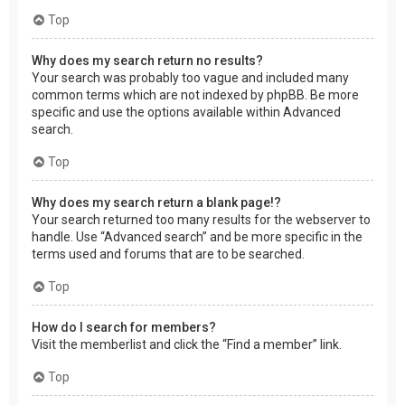
Top
Why does my search return no results?
Your search was probably too vague and included many
common terms which are not indexed by phpBB. Be more
specific and use the options available within Advanced
search.
Top
Why does my search return a blank page!?
Your search returned too many results for the webserver to
handle. Use “Advanced search” and be more specific in the
terms used and forums that are to be searched.
Top
How do I search for members?
Visit the memberlist and click the “Find a member” link.
Top