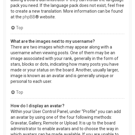
pack you need. If the language pack does not exist, feel free
to create a new translation. More information can be found
at the
phpBB
® website.
Top
What are the images next to my username?
There are two images which may appear along with a
username when viewing posts. One of them may be an
image associated with your rank, generally in the form of
stars, blocks or dots, indicating how many posts you have
made or your status on the board. Another, usually larger,
image is known as an avatar and is generally unique or
personal to each user.
Top
How do I display an avatar?
Within your User Control Panel, under “Profile” you can add
an avatar by using one of the four following methods:
Gravatar, Gallery, Remote or Upload. It is up to the board
administrator to enable avatars and to choose the way in
which avatars can be made available. If you are unable to