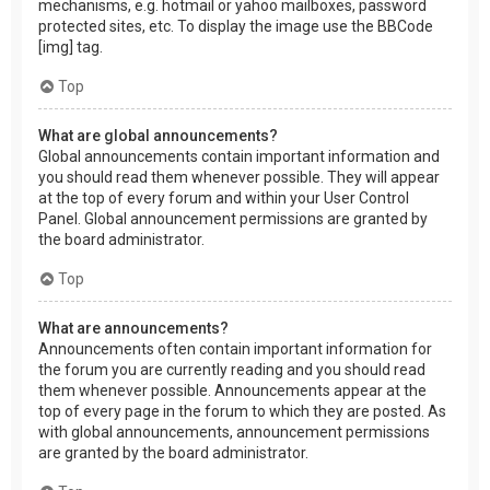
mechanisms, e.g. hotmail or yahoo mailboxes, password
protected sites, etc. To display the image use the BBCode
[img] tag.
Top
What are global announcements?
Global announcements contain important information and
you should read them whenever possible. They will appear
at the top of every forum and within your User Control
Panel. Global announcement permissions are granted by
the board administrator.
Top
What are announcements?
Announcements often contain important information for
the forum you are currently reading and you should read
them whenever possible. Announcements appear at the
top of every page in the forum to which they are posted. As
with global announcements, announcement permissions
are granted by the board administrator.