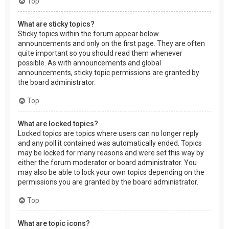
Top
What are sticky topics?
Sticky topics within the forum appear below
announcements and only on the first page. They are often
quite important so you should read them whenever
possible. As with announcements and global
announcements, sticky topic permissions are granted by
the board administrator.
Top
What are locked topics?
Locked topics are topics where users can no longer reply
and any poll it contained was automatically ended. Topics
may be locked for many reasons and were set this way by
either the forum moderator or board administrator. You
may also be able to lock your own topics depending on the
permissions you are granted by the board administrator.
Top
What are topic icons?