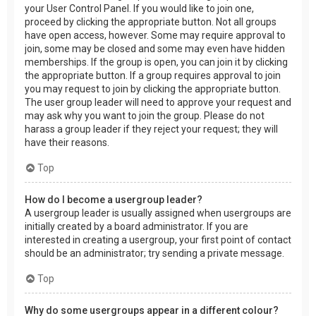
your User Control Panel. If you would like to join one,
proceed by clicking the appropriate button. Not all groups
have open access, however. Some may require approval to
join, some may be closed and some may even have hidden
memberships. If the group is open, you can join it by clicking
the appropriate button. If a group requires approval to join
you may request to join by clicking the appropriate button.
The user group leader will need to approve your request and
may ask why you want to join the group. Please do not
harass a group leader if they reject your request; they will
have their reasons.
Top
How do I become a usergroup leader?
A usergroup leader is usually assigned when usergroups are
initially created by a board administrator. If you are
interested in creating a usergroup, your first point of contact
should be an administrator; try sending a private message.
Top
Why do some usergroups appear in a different colour?