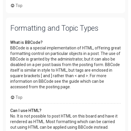
Top
Formatting and Topic Types
What is BBCode?
BBCode is a special implementation of HTML, offering great
formatting control on particular objects in a post. The use of
BBCode is granted by the administrator, but it can also be
disabled on a per post basis from the posting form. BBCode
itself is similar in style to HTML, but tags are enclosed in
square brackets [ and ] rather than < and >. For more
information on BBCode see the guide which can be
accessed from the posting page.
Top
Can I use HTML?
No. It is not possible to post HTML on this board and have it
rendered as HTML. Most formatting which can be carried
out using HTML can be applied using BBCode instead.