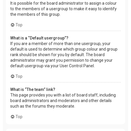
It is possible for the board administrator to assign a colour
to the members of a usergroup to make it easy to identify
the members of this group.
Top
What is a “Default usergroup”?
If you are a member of more than one usergroup, your
default is used to determine which group colour and group
rank should be shown for you by default. The board
administrator may grant you permission to change your
default usergroup via your User Control Panel.
Top
What is “The team” link?
This page provides you with a list of board staff, including
board administrators and moderators and other details
such as the forums they moderate.
Top