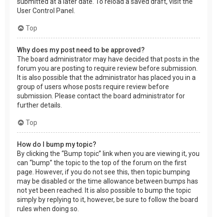
submitted at a later date. To reload a saved draft, visit the
User Control Panel.
Top
Why does my post need to be approved?
The board administrator may have decided that posts in the
forum you are posting to require review before submission.
It is also possible that the administrator has placed you in a
group of users whose posts require review before
submission. Please contact the board administrator for
further details.
Top
How do I bump my topic?
By clicking the “Bump topic” link when you are viewing it, you
can “bump” the topic to the top of the forum on the first
page. However, if you do not see this, then topic bumping
may be disabled or the time allowance between bumps has
not yet been reached. It is also possible to bump the topic
simply by replying to it, however, be sure to follow the board
rules when doing so.