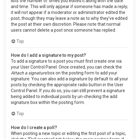
lists the number of times you edited it along with the date
and time. This will only appear if someone has made a reply;
it will not appear if a moderator or administrator edited the
post, though they may leave a note as to why they’ve edited
the post at their own discretion. Please note that normal
users cannot delete a post once someone has replied.
Top
How do I add a signature to my post?
To add a signature to a post you must first create one via
your User Control Panel. Once created, you can check the
Attach a signature
box on the posting form to add your
signature. You can also add a signature by default to all your
posts by checking the appropriate radio button in the User
Control Panel. If you do so, you can still prevent a signature
being added to individual posts by un-checking the add
signature box within the posting form.
Top
How do I create a poll?
When posting a new topic or editing the first post of a topic,