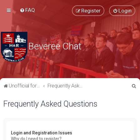
FAQ
Register
Login
Beveree Chat
S
Unofficial forum for supporters of Hampton & Richmond Borough FC
Frequently Asked Questions
e
Frequently Asked Questions
a
r
c
h
Login and Registration Issues
Why do I need to register?