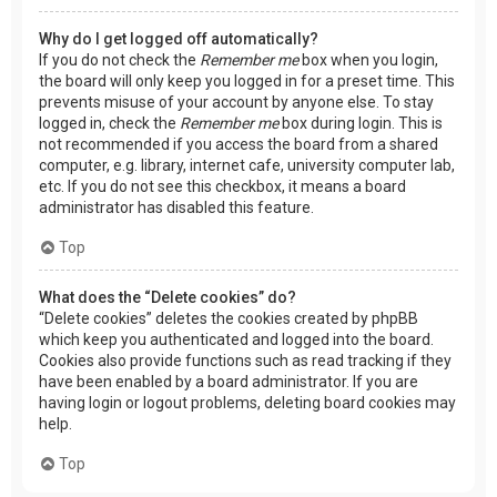
Why do I get logged off automatically?
If you do not check the
Remember me
box when you login,
the board will only keep you logged in for a preset time. This
prevents misuse of your account by anyone else. To stay
logged in, check the
Remember me
box during login. This is
not recommended if you access the board from a shared
computer, e.g. library, internet cafe, university computer lab,
etc. If you do not see this checkbox, it means a board
administrator has disabled this feature.
Top
What does the “Delete cookies” do?
“Delete cookies” deletes the cookies created by phpBB
which keep you authenticated and logged into the board.
Cookies also provide functions such as read tracking if they
have been enabled by a board administrator. If you are
having login or logout problems, deleting board cookies may
help.
Top