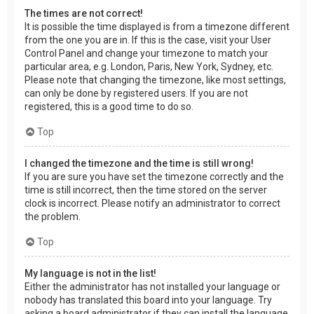
The times are not correct!
It is possible the time displayed is from a timezone different
from the one you are in. If this is the case, visit your User
Control Panel and change your timezone to match your
particular area, e.g. London, Paris, New York, Sydney, etc.
Please note that changing the timezone, like most settings,
can only be done by registered users. If you are not
registered, this is a good time to do so.
Top
I changed the timezone and the time is still wrong!
If you are sure you have set the timezone correctly and the
time is still incorrect, then the time stored on the server
clock is incorrect. Please notify an administrator to correct
the problem.
Top
My language is not in the list!
Either the administrator has not installed your language or
nobody has translated this board into your language. Try
asking a board administrator if they can install the language