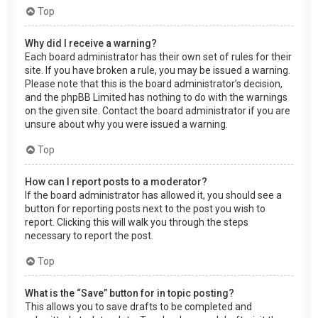
Top
Why did I receive a warning?
Each board administrator has their own set of rules for their
site. If you have broken a rule, you may be issued a warning.
Please note that this is the board administrator’s decision,
and the phpBB Limited has nothing to do with the warnings
on the given site. Contact the board administrator if you are
unsure about why you were issued a warning.
Top
How can I report posts to a moderator?
If the board administrator has allowed it, you should see a
button for reporting posts next to the post you wish to
report. Clicking this will walk you through the steps
necessary to report the post.
Top
What is the “Save” button for in topic posting?
This allows you to save drafts to be completed and