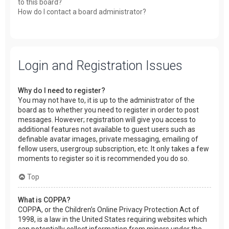
to this board?
How do I contact a board administrator?
Login and Registration Issues
Why do I need to register?
You may not have to, it is up to the administrator of the
board as to whether you need to register in order to post
messages. However; registration will give you access to
additional features not available to guest users such as
definable avatar images, private messaging, emailing of
fellow users, usergroup subscription, etc. It only takes a few
moments to register so it is recommended you do so.
Top
What is COPPA?
COPPA, or the Children’s Online Privacy Protection Act of
1998, is a law in the United States requiring websites which
can potentially collect information from minors under the