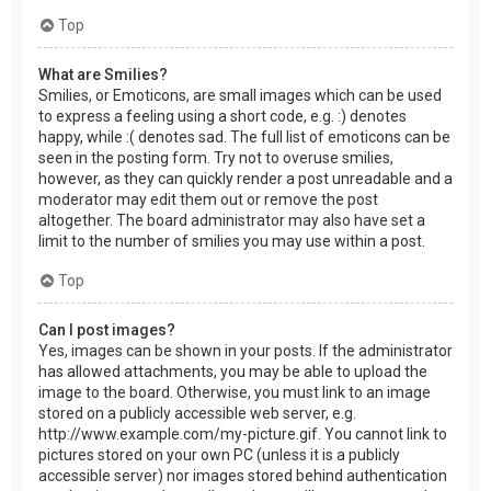
Top
What are Smilies?
Smilies, or Emoticons, are small images which can be used
to express a feeling using a short code, e.g. :) denotes
happy, while :( denotes sad. The full list of emoticons can be
seen in the posting form. Try not to overuse smilies,
however, as they can quickly render a post unreadable and a
moderator may edit them out or remove the post
altogether. The board administrator may also have set a
limit to the number of smilies you may use within a post.
Top
Can I post images?
Yes, images can be shown in your posts. If the administrator
has allowed attachments, you may be able to upload the
image to the board. Otherwise, you must link to an image
stored on a publicly accessible web server, e.g.
http://www.example.com/my-picture.gif. You cannot link to
pictures stored on your own PC (unless it is a publicly
accessible server) nor images stored behind authentication