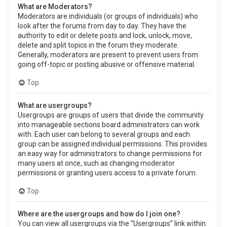
What are Moderators?
Moderators are individuals (or groups of individuals) who
look after the forums from day to day. They have the
authority to edit or delete posts and lock, unlock, move,
delete and split topics in the forum they moderate.
Generally, moderators are present to prevent users from
going off-topic or posting abusive or offensive material.
Top
What are usergroups?
Usergroups are groups of users that divide the community
into manageable sections board administrators can work
with. Each user can belong to several groups and each
group can be assigned individual permissions. This provides
an easy way for administrators to change permissions for
many users at once, such as changing moderator
permissions or granting users access to a private forum.
Top
Where are the usergroups and how do I join one?
You can view all usergroups via the “Usergroups” link within