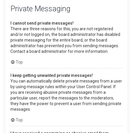
Private Messaging
I cannot send private messages!
There are three reasons for this; you are not registered
and/or not logged on, the board administrator has disabled
private messaging for the entire board, or the board
administrator has prevented you from sending messages.
Contact a board administrator for more information.
Top
I keep getting unwanted private messages!
You can automatically delete private messages from a user
by using message rules within your User Control Panel. If
you are receiving abusive private messages from a
particular user, report the messages to the moderators;
they have the power to prevent a user from sending private
messages.
Top