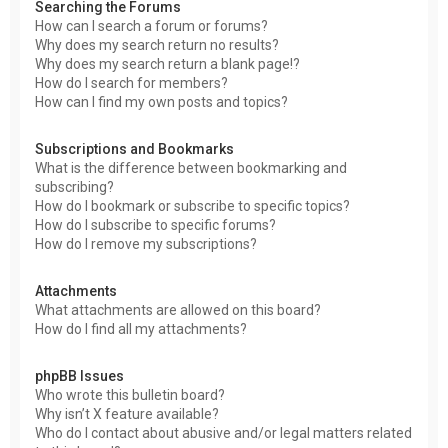
Searching the Forums
How can I search a forum or forums?
Why does my search return no results?
Why does my search return a blank page!?
How do I search for members?
How can I find my own posts and topics?
Subscriptions and Bookmarks
What is the difference between bookmarking and
subscribing?
How do I bookmark or subscribe to specific topics?
How do I subscribe to specific forums?
How do I remove my subscriptions?
Attachments
What attachments are allowed on this board?
How do I find all my attachments?
phpBB Issues
Who wrote this bulletin board?
Why isn’t X feature available?
Who do I contact about abusive and/or legal matters related