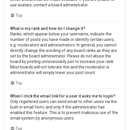
use avatars, contact a board administrator.
Top
What is my rank and how do I change it?
Ranks, which appear below your username, indicate the
number of posts you have made or identify certain users,
e.g. moderators and administrators. In general, you cannot
directly change the wording of any board ranks as they are
set by the board administrator. Please do not abuse the
board by posting unnecessarily just to increase your rank.
Most boards will not tolerate this and the moderator or
administrator will simply lower your post count.
Top
When I click the email link for a user it asks me to login?
Only registered users can send email to other users via the
built-in email form, and only if the administrator has
enabled this feature. This is to prevent malicious use of the
email system by anonymous users.
Top