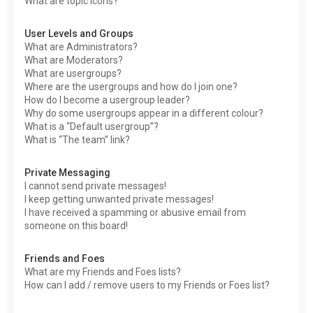
What are topic icons?
User Levels and Groups
What are Administrators?
What are Moderators?
What are usergroups?
Where are the usergroups and how do I join one?
How do I become a usergroup leader?
Why do some usergroups appear in a different colour?
What is a “Default usergroup”?
What is “The team” link?
Private Messaging
I cannot send private messages!
I keep getting unwanted private messages!
I have received a spamming or abusive email from
someone on this board!
Friends and Foes
What are my Friends and Foes lists?
How can I add / remove users to my Friends or Foes list?