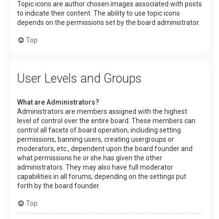
Topic icons are author chosen images associated with posts
to indicate their content. The ability to use topic icons
depends on the permissions set by the board administrator.
Top
User Levels and Groups
What are Administrators?
Administrators are members assigned with the highest
level of control over the entire board. These members can
control all facets of board operation, including setting
permissions, banning users, creating usergroups or
moderators, etc., dependent upon the board founder and
what permissions he or she has given the other
administrators. They may also have full moderator
capabilities in all forums, depending on the settings put
forth by the board founder.
Top