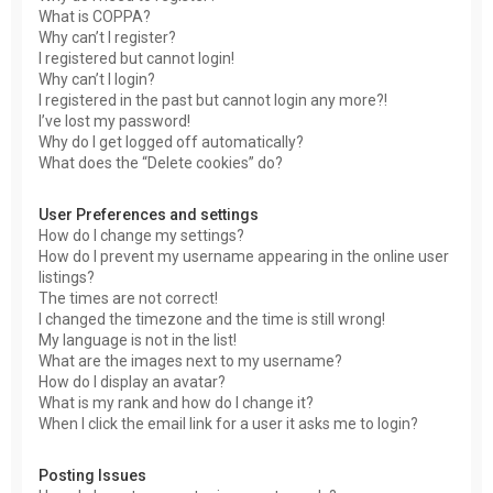
What is COPPA?
Why can’t I register?
I registered but cannot login!
Why can’t I login?
I registered in the past but cannot login any more?!
I’ve lost my password!
Why do I get logged off automatically?
What does the “Delete cookies” do?
User Preferences and settings
How do I change my settings?
How do I prevent my username appearing in the online user
listings?
The times are not correct!
I changed the timezone and the time is still wrong!
My language is not in the list!
What are the images next to my username?
How do I display an avatar?
What is my rank and how do I change it?
When I click the email link for a user it asks me to login?
Posting Issues