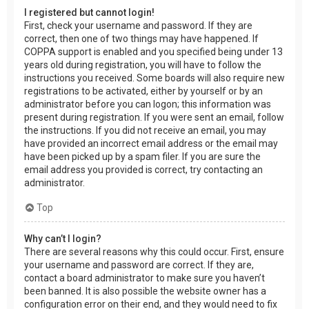
I registered but cannot login!
First, check your username and password. If they are
correct, then one of two things may have happened. If
COPPA support is enabled and you specified being under 13
years old during registration, you will have to follow the
instructions you received. Some boards will also require new
registrations to be activated, either by yourself or by an
administrator before you can logon; this information was
present during registration. If you were sent an email, follow
the instructions. If you did not receive an email, you may
have provided an incorrect email address or the email may
have been picked up by a spam filer. If you are sure the
email address you provided is correct, try contacting an
administrator.
Top
Why can’t I login?
There are several reasons why this could occur. First, ensure
your username and password are correct. If they are,
contact a board administrator to make sure you haven’t
been banned. It is also possible the website owner has a
configuration error on their end, and they would need to fix