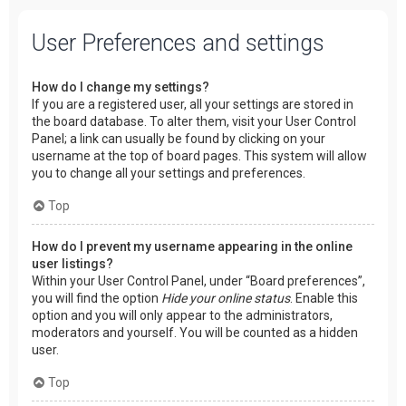
User Preferences and settings
How do I change my settings?
If you are a registered user, all your settings are stored in
the board database. To alter them, visit your User Control
Panel; a link can usually be found by clicking on your
username at the top of board pages. This system will allow
you to change all your settings and preferences.
Top
How do I prevent my username appearing in the online
user listings?
Within your User Control Panel, under “Board preferences”,
you will find the option
Hide your online status
. Enable this
option and you will only appear to the administrators,
moderators and yourself. You will be counted as a hidden
user.
Top