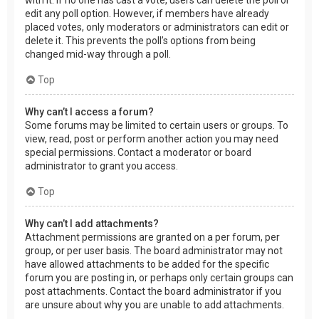
edit any poll option. However, if members have already
placed votes, only moderators or administrators can edit or
delete it. This prevents the poll’s options from being
changed mid-way through a poll.
Top
Why can’t I access a forum?
Some forums may be limited to certain users or groups. To
view, read, post or perform another action you may need
special permissions. Contact a moderator or board
administrator to grant you access.
Top
Why can’t I add attachments?
Attachment permissions are granted on a per forum, per
group, or per user basis. The board administrator may not
have allowed attachments to be added for the specific
forum you are posting in, or perhaps only certain groups can
post attachments. Contact the board administrator if you
are unsure about why you are unable to add attachments.