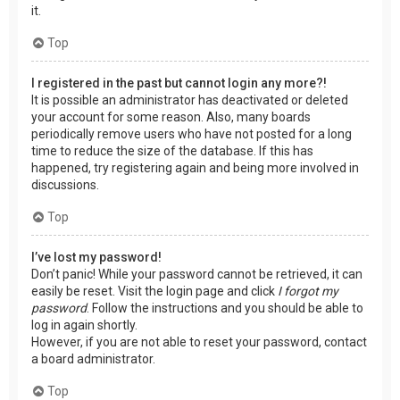
it.
Top
I registered in the past but cannot login any more?!
It is possible an administrator has deactivated or deleted
your account for some reason. Also, many boards
periodically remove users who have not posted for a long
time to reduce the size of the database. If this has
happened, try registering again and being more involved in
discussions.
Top
I’ve lost my password!
Don’t panic! While your password cannot be retrieved, it can
easily be reset. Visit the login page and click
I forgot my
password
. Follow the instructions and you should be able to
log in again shortly.
However, if you are not able to reset your password, contact
a board administrator.
Top