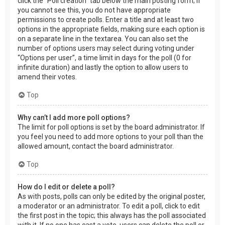
click the “Poll creation” tab below the main posting form; if
you cannot see this, you do not have appropriate
permissions to create polls. Enter a title and at least two
options in the appropriate fields, making sure each option is
on a separate line in the textarea. You can also set the
number of options users may select during voting under
“Options per user”, a time limit in days for the poll (0 for
infinite duration) and lastly the option to allow users to
amend their votes.
Top
Why can’t I add more poll options?
The limit for poll options is set by the board administrator. If
you feel you need to add more options to your poll than the
allowed amount, contact the board administrator.
Top
How do I edit or delete a poll?
As with posts, polls can only be edited by the original poster,
a moderator or an administrator. To edit a poll, click to edit
the first post in the topic; this always has the poll associated
with it. If no one has cast a vote, users can delete the poll or