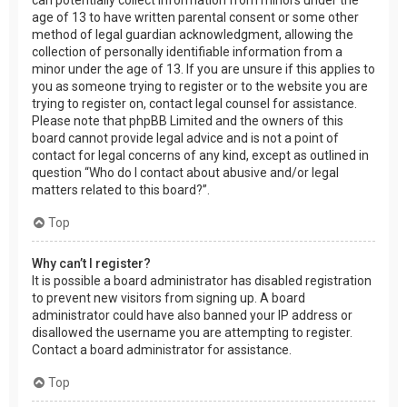
age of 13 to have written parental consent or some other
method of legal guardian acknowledgment, allowing the
collection of personally identifiable information from a
minor under the age of 13. If you are unsure if this applies to
you as someone trying to register or to the website you are
trying to register on, contact legal counsel for assistance.
Please note that phpBB Limited and the owners of this
board cannot provide legal advice and is not a point of
contact for legal concerns of any kind, except as outlined in
question “Who do I contact about abusive and/or legal
matters related to this board?”.
Top
Why can’t I register?
It is possible a board administrator has disabled registration
to prevent new visitors from signing up. A board
administrator could have also banned your IP address or
disallowed the username you are attempting to register.
Contact a board administrator for assistance.
Top