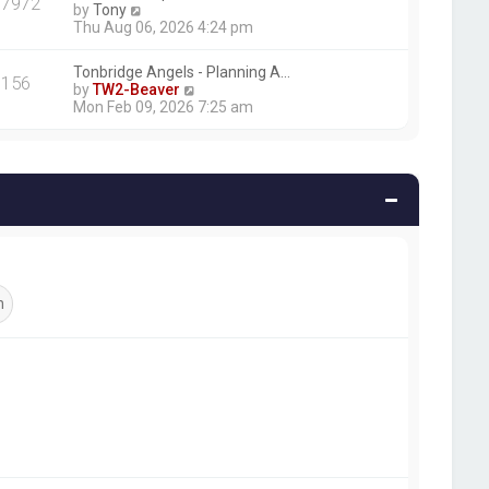
17972
V
by
Tony
i
Thu Aug 06, 2026 4:24 pm
e
w
Tonbridge Angels - Planning A…
t
156
V
by
TW2-Beaver
h
i
Mon Feb 09, 2026 7:25 am
e
e
l
w
a
t
t
h
e
e
s
l
t
a
p
t
o
e
s
s
t
t
p
o
s
t