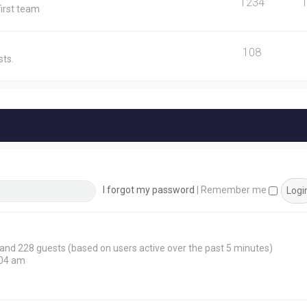
1234
first team
108
ts.
I forgot my password
|
Remember me
n and 228 guests (based on users active over the past 5 minutes)
:04 am