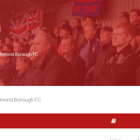
Richmond Borough FC
chmond Borough FC