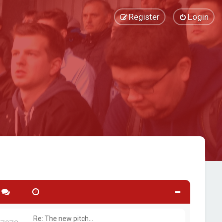
Register
Login
Re: The new pitch...