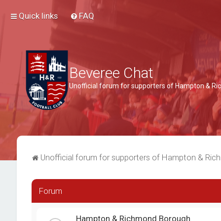
Quick links
FAQ
Beveree Chat
Unofficial forum for supporters of Hampton & 
Unofficial forum for supporters of Hampton & Ri
Forum
Hampton & Richmond Borough