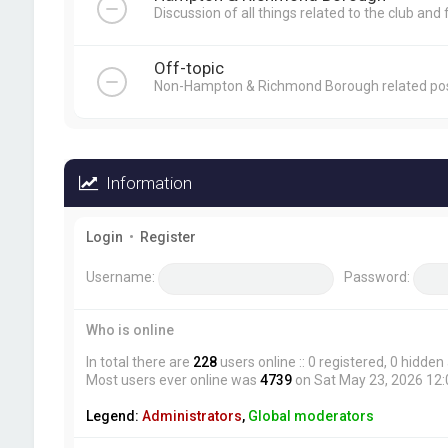
Discussion of all things related to the club and 
Off-topic
Non-Hampton & Richmond Borough related pos
Information
Login
•
Register
Username:
Password:
Who is online
In total there are
228
users online :: 0 registered, 0 hidde
Most users ever online was
4739
on Sat May 23, 2026 12
Legend:
Administrators
,
Global moderators